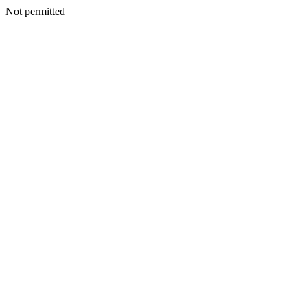
Not permitted